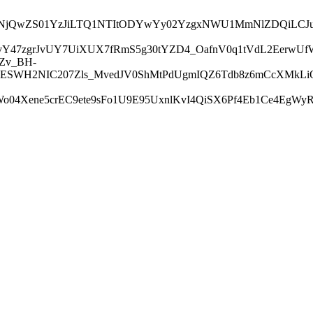
I1NjA2NjQwZS01YzJiLTQ1NTItODYwYy02YzgxNWU1MmNlZDQi
jPvY47zgrJvUY7UiXUX7fRmS5g30tYZD4_OafnV0q1tVdL2Eerw
Zv_BH-
ESWH2NIC207Zls_MvedJV0ShMtPdUgmIQZ6Tdb8z6mCcXMkLiOB
04Xene5crEC9ete9sFo1U9E95UxnlKvI4QiSX6Pf4Eb1Ce4EgWy