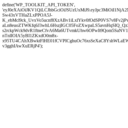
define('WP_TOOLKIT_API_TOKEN',
'eyJ0eXAiOiJKV1QiLCJhbGciOiJSUzUxMiJ9.eyJpc3MiOi
Sw43xVTHaZLxPPOA5J-
K_ebMcl9ck_UvxVo5ucnf8XzABv1iLxlYkv0fOdSP0VS7v8Fv2
aLn8euoZTWKfq6J3whL6HszjIGC05FoZXwpaLS5avnHqSIQ_Qz
s2rckpWck9dvR1ftneCfvA6Ma6UTvmkUhw6OPwIt9Qom5SaNV1
nTnlIOIA5yBI1ZKxdO0m8x-
x95TU4CAhXBwktFlHE01fCVPICghuOc76xsSeXaC8YshWLaEWo
v3gghIAwXuERjP4');