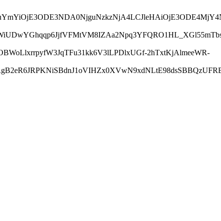
LCJuYmYiOjE3ODE3NDA0NjguNzkzNjA4LCJleHAiOjE3ODE4Mj
UfWiUDwYGhqqp6JjfVFMtVM8IZAa2Npq3YFQRO1HL_XGl55mTbs
WoLlxrrpyfW3JqTFu31kk6V3lLPDlxUGf-2hTxtKjAlmeeWR-
RgB2eR6JRPKNiSBdnJ1oVIHZx0XVwN9xdNLtE98dsSBBQzUFRBJ