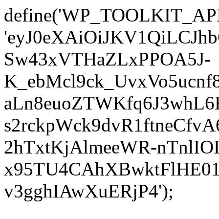
define('WP_TOOLKIT_AP
'eyJ0eXAiOiJKV1QiLCJ
Sw43xVTHaZLxPPOA5J-
K_ebMcl9ck_UvxVo5ucn
aLn8euoZTWKfq6J3whL6
s2rckpWck9dvR1ftneCf
2hTxtKjAlmeeWR-nTnlIO
x95TU4CAhXBwktFlHE01
v3gghIAwXuERjP4');