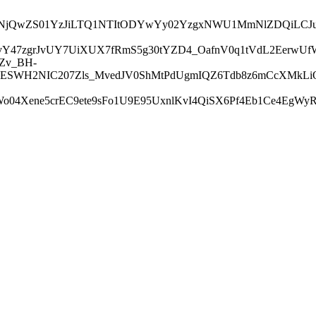
I1NjA2NjQwZS01YzJiLTQ1NTItODYwYy02YzgxNWU1MmNlZDQi
jPvY47zgrJvUY7UiXUX7fRmS5g30tYZD4_OafnV0q1tVdL2Eerw
Zv_BH-
ESWH2NIC207Zls_MvedJV0ShMtPdUgmIQZ6Tdb8z6mCcXMkLiOB
04Xene5crEC9ete9sFo1U9E95UxnlKvI4QiSX6Pf4Eb1Ce4EgWy