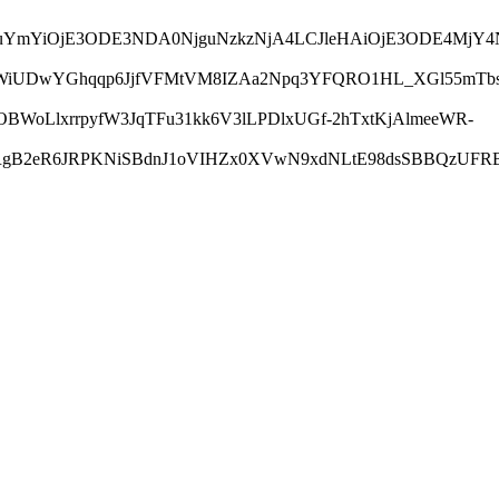
LCJuYmYiOjE3ODE3NDA0NjguNzkzNjA4LCJleHAiOjE3ODE4Mj
UfWiUDwYGhqqp6JjfVFMtVM8IZAa2Npq3YFQRO1HL_XGl55mTbs
WoLlxrrpyfW3JqTFu31kk6V3lLPDlxUGf-2hTxtKjAlmeeWR-
RgB2eR6JRPKNiSBdnJ1oVIHZx0XVwN9xdNLtE98dsSBBQzUFRBJ