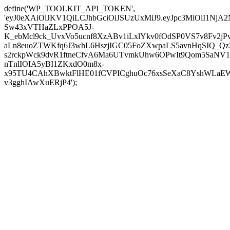
define('WP_TOOLKIT_API_TOKEN',
'eyJ0eXAiOiJKV1QiLCJhbGciOiJSUzUxMiJ9.eyJpc3MiOi
Sw43xVTHaZLxPPOA5J-
K_ebMcl9ck_UvxVo5ucnf8XzABv1iLxlYkv0fOdSP0VS7v8Fv2
aLn8euoZTWKfq6J3whL6HszjIGC05FoZXwpaLS5avnHqSIQ_Qz
s2rckpWck9dvR1ftneCfvA6Ma6UTvmkUhw6OPwIt9Qom5SaNV1
nTnlIOIA5yBI1ZKxdO0m8x-
x95TU4CAhXBwktFlHE01fCVPICghuOc76xsSeXaC8YshWLaEWo
v3gghIAwXuERjP4');